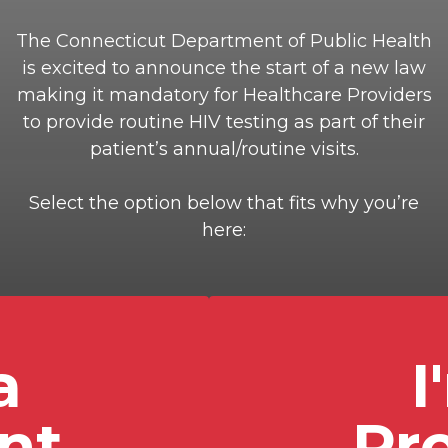
The Connecticut Department of Public Health
is excited to announce the start of a new law
making it mandatory for Healthcare Providers
to provide routine HIV testing as part of their
patient’s annual/routine visits.
Select the option below that fits why you’re
here:
a
I
nt
Pr