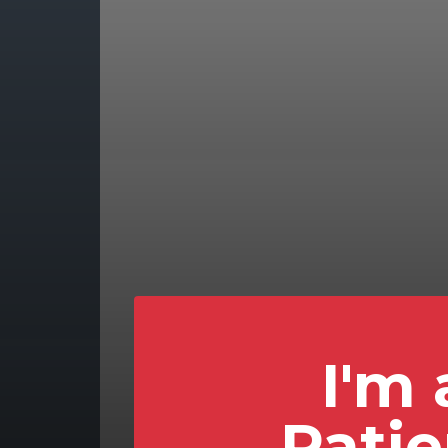
I'm 
Patie