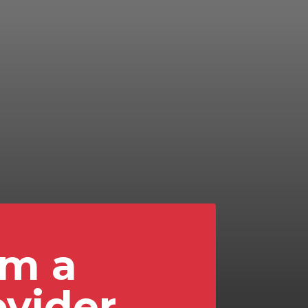
'm a
ovider